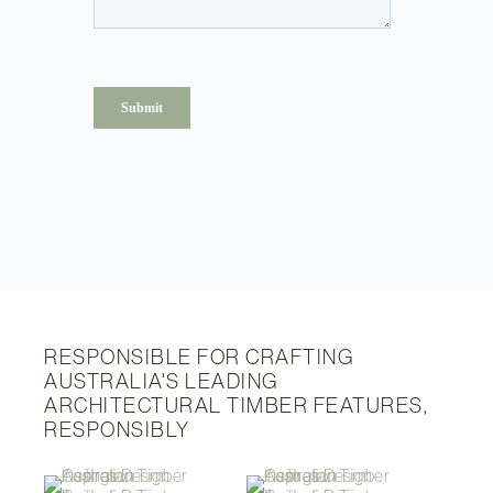
RESPONSIBLE FOR CRAFTING
AUSTRALIA'S LEADING
ARCHITECTURAL TIMBER FEATURES,
RESPONSIBLY