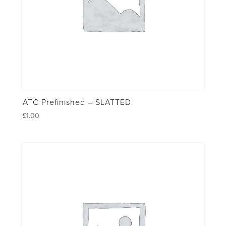
ATC Prefinished – SLATTED
£
1.00