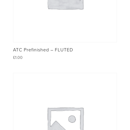
ATC Prefinished – FLUTED
£
1.00