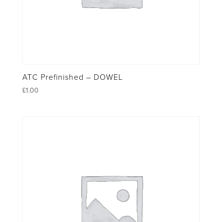
ATC Prefinished – DOWEL
£
1.00