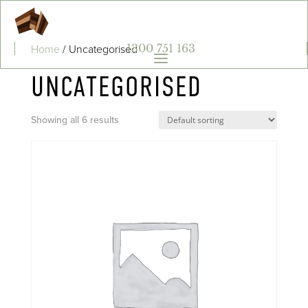
Home
/ Uncategorised
1300 751 163
a
UNCATEGORISED
Showing all 6 results