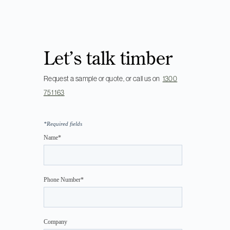
Let’s talk timber
Request a sample or quote, or call us on
1300
751 163