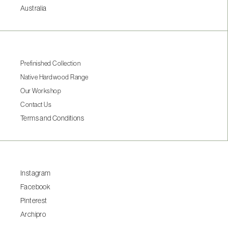
Australia
Prefinished Collection
Native Hardwood Range
Our Workshop
Contact Us
Terms and Conditions
Instagram
Facebook
Pinterest
Archipro