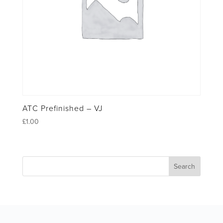
ATC Prefinished – VJ
£
1.00