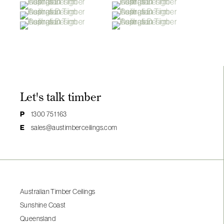
Let's talk timber
P
1300 751 163
E
sales@austimberceilings.com
Australian Timber Ceilings
Sunshine Coast
Queensland