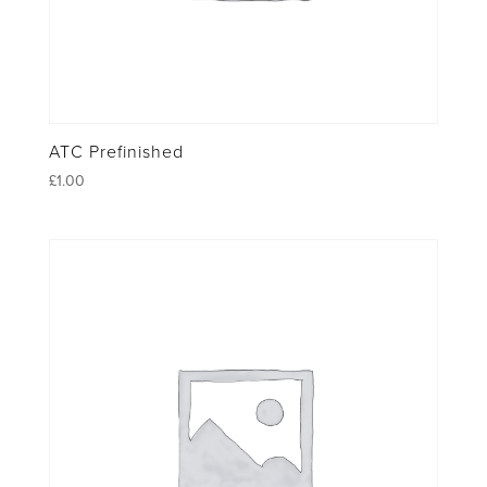
ATC Prefinished
£
1.00