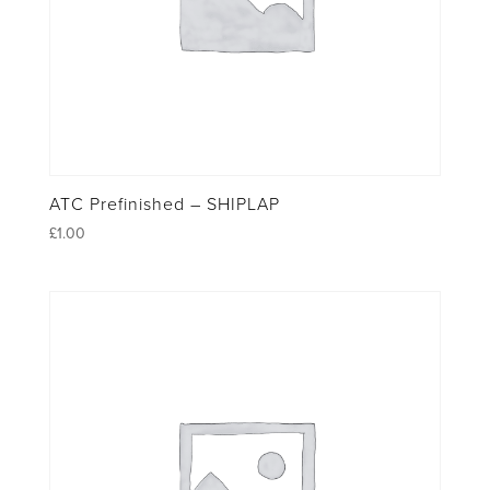
ATC Prefinished – SHIPLAP
£
1.00