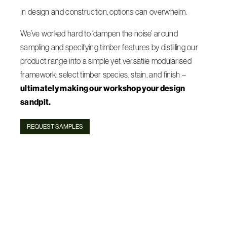
In design and construction, options can overwhelm.
We’ve worked hard to ‘dampen the noise’ around
sampling and specifying timber features by distilling our
product range into a simple yet versatile modularised
framework: select timber species, stain, and finish –
ultimately making our workshop your design
sandpit.
REQUEST SAMPLES