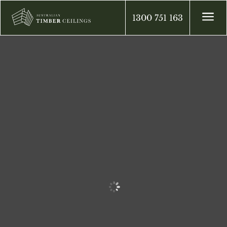
a
1300 751 163