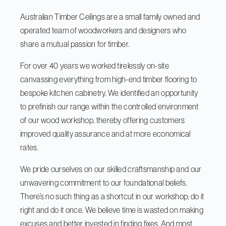
Australian Timber Ceilings are a small family owned and
operated team of woodworkers and designers who
share a mutual passion for timber.
For over 40 years we worked tirelessly on-site
canvassing everything from high-end timber flooring to
bespoke kitchen cabinetry. We identified an opportunity
to prefinish our range within the controlled environment
of our wood workshop, thereby offering customers
improved quality assurance and at more economical
rates.
We pride ourselves on our skilled craftsmanship and our
unwavering commitment to our foundational beliefs.
There’s no such thing as a shortcut in our workshop; do it
right and do it once. We believe time is wasted on making
excuses and better invested in finding fixes. And most