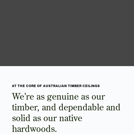
AT THE CORE OF AUSTRALIAN TIMBER CEILINGS
We’re as genuine as our
timber, and dependable and
solid as our native
hardwoods.