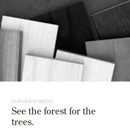
OUR HEARTWOOD
See the forest for the
trees.