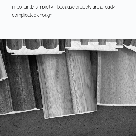
importantly; simplicity – because projects are already
complicated enough!