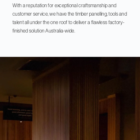
With a reputation for exceptional craftsmanship and
customer service, we have the timber panelling, tools and
talent all under the one roof to deliver a flawless factory-
finished solution Australia-wide.