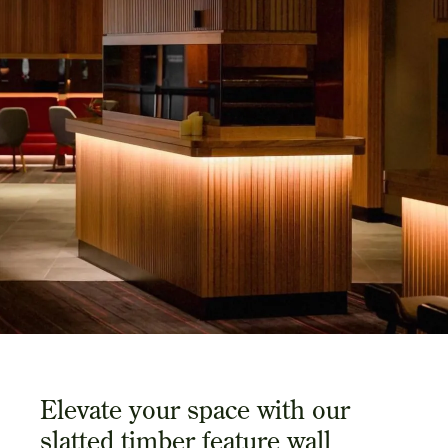
Elevate your space with our
slatted timber feature wall