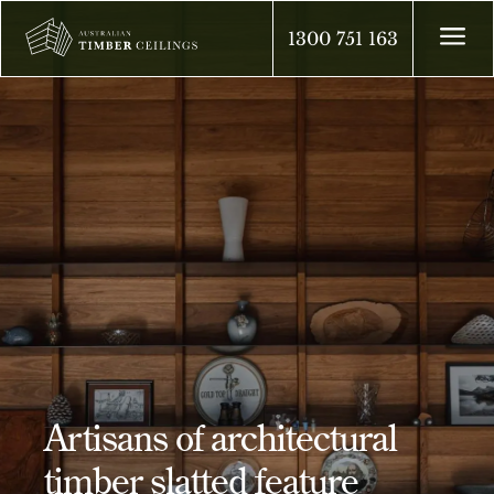
a
1300 751 163
Artisans of architectural
timber slatted feature