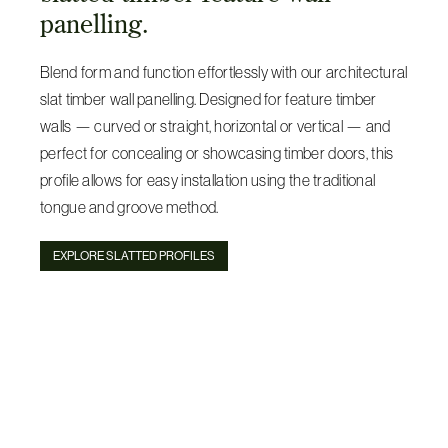
panelling.
Blend form and function effortlessly with our architectural
slat timber wall panelling. Designed for feature timber
walls — curved or straight, horizontal or vertical — and
perfect for concealing or showcasing timber doors, this
profile allows for easy installation using the traditional
tongue and groove method.
EXPLORE SLATTED PROFILES