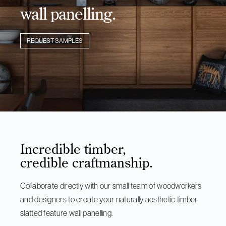
wall panelling.
REQUEST SAMPLES
Incredible timber,
credible craftmanship.
Collaborate directly with our small team of woodworkers
and designers to create your naturally aesthetic timber
slatted feature wall panelling.